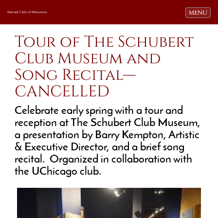
Toggle navi
MENU
Harvard Club of Minnesota
Tour of The Schubert
Club Museum and
Song Recital—
CANCELLED
Celebrate early spring with a tour and
reception at The Schubert Club Museum,
a presentation by Barry Kempton, Artistic
& Executive Director, and a brief song
recital. Organized in collaboration with
the UChicago club.