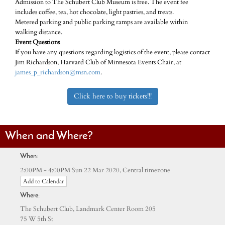
Admission to The Schubert Club Museum is free. The event fee
includes coffee, tea, hot chocolate, light pastries, and treats.
Metered parking and public parking ramps are available within
walking distance.
Event Questions
If you have any questions regarding logistics of the event, please contact
Jim Richardson, Harvard Club of Minnesota Events Chair, at
james_p_richardson@msn.com
.
Click here to buy tickets!!!
When and Where?
When:
Central timezone
2:00PM - 4:00PM Sun 22 Mar 2020,
Add to Calendar
Where:
The Schubert Club, Landmark Center Room 205
75 W 5th St