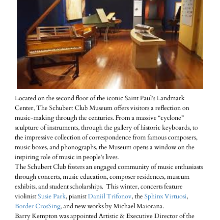
Located on the second floor of the iconic Saint Paul’s Landmark
Center, The Schubert Club Museum offers visitors a reflection on
music-making through the centuries. From a massive “cyclone”
sculpture of instruments, through the gallery of historic keyboards, to
the impressive collection of correspondence from famous composers,
music boxes, and phonographs, the Museum opens a window on the
inspiring role of music in people’s lives.
The Schubert Club fosters an engaged community of music enthusiasts
through concerts, music education, composer residences, museum
exhibits, and student scholarships. This winter, concerts feature
violinist
Susie Park
, pianist
Daniil Trifonov
, the
Sphinx Virtuosi
,
Border CrosSing
, and new works by Michael Maiorana.
Barry Kempton was appointed Artistic & Executive Director of the