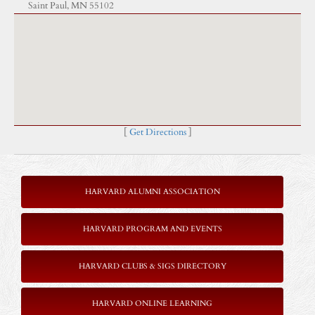
Saint Paul, MN 55102
[
Get Directions
]
HARVARD ALUMNI ASSOCIATION
HARVARD PROGRAM AND EVENTS
HARVARD CLUBS & SIGS DIRECTORY
HARVARD ONLINE LEARNING