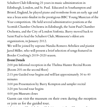
Schubert Club following 25 years in music administration in
Edinburgh, London, and St. Paul. Educated in Southampton and
Bristol, England, he played piano and trombone from an early age and
was a brass semi-finalist in the prestigious BBC Young Musician of the
Year competition. He held several administrative positions at the
Scottish Chamber Orchestra in Edinburgh, the Saint Paul Chamber
Orchestra, and the City of London Sinfonia. Barry moved back to
Saint Paul to lead the Schubert Club, Minnesota’s oldest arts
organization, in January 2012.
We will be joined by soprano Natalia Romero Arbeláez and pianist
Jared Miller, who will present a brief selection of songs featured in
Border CrosSing's 2019-2020 season.
Event Details
2:00 pm Informal reception in the Thelma Hunter Recital Room
(Room 205 on the second floor)
2:15 pm Guided tour begins and will last approximately 30 to 40
minutes
3:00 pm Presentation by Barry Kempton and sampler recital
3:20 pm Second tour begins
4:00 pm Museum closes
Guests can visit the museum on their own during the reception
or join us for the guided tour.