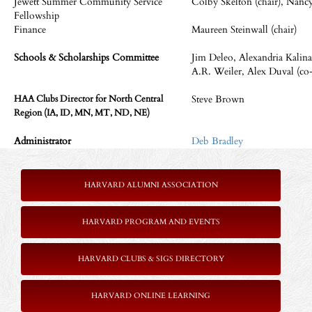
Jewett Summer Community Service
Colby Skelton (chair), Nancy
Fellowship
Finance
Maureen Steinwall (chair)
Schools & Scholarships Committee
Jim Deleo, Alexandria Kalin
A.R. Weiler, Alex Duval (co-
Steve Brown
HAA Clubs Director for North Central
Region (IA, ID, MN, MT, ND, NE)
Administrator
Deb Bradley
HARVARD ALUMNI ASSOCIATION
HARVARD PROGRAM AND EVENTS
HARVARD CLUBS & SIGS DIRECTORY
HARVARD ONLINE LEARNING