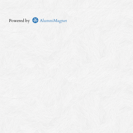
Powered by
AlumniMagnet