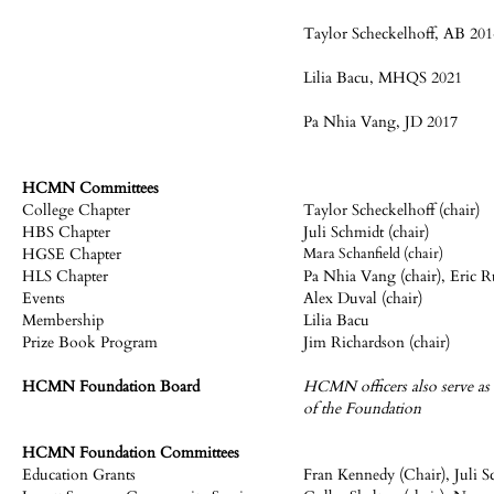
Taylor Scheckelhoff, AB 201
Lilia Bacu, MHQS 2021
Pa Nhia Vang, JD 2017
HCMN Committees
College Chapter
Taylor Scheckelhoff (chair)
HBS Chapter
Juli Schmidt (chair)
HGSE Chapter
Mara Schanfield (chair)
HLS Chapter
Pa Nhia Vang (chair), Eric R
Events
Alex Duval (chair)
Membership
Lilia Bacu
Prize Book Program
Jim Richardson (chair)
HCMN Foundation Board
HCMN officers also serve as 
of the Foundation
HCMN Foundation Committees
Education Grants
Fran Kennedy (Chair), Juli S