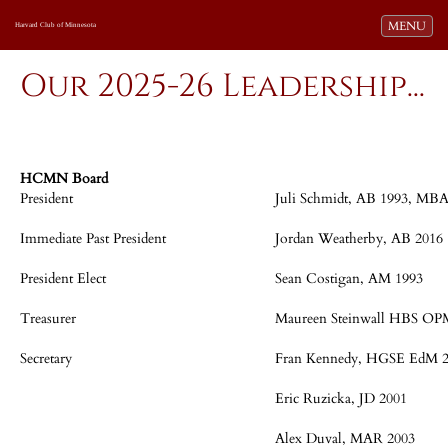
Toggle navi
MENU
Harvard Club of Minnesota
Our 2025-26 Leadership...
HCMN Board
President
Juli Schmidt, AB 1993, MBA
Immediate Past President
Jordan Weatherby, AB 2016
President Elect
Sean Costigan, AM 1993
Treasurer
Maureen Steinwall HBS OP
Secretary
Fran Kennedy, HGSE EdM 
Eric Ruzicka, JD 2001
Alex Duval, MAR 2003