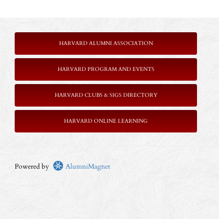
HARVARD ALUMNI ASSOCIATION
HARVARD PROGRAM AND EVENTS
HARVARD CLUBS & SIGS DIRECTORY
HARVARD ONLINE LEARNING
Powered by
AlumniMagnet