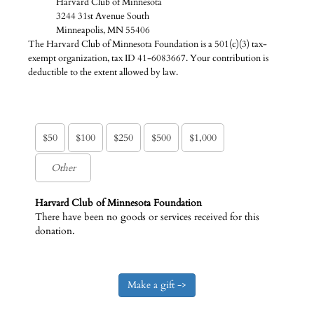
Harvard Club of Minnesota
3244 31st Avenue South
Minneapolis, MN 55406
The Harvard Club of Minnesota Foundation is a 501(c)(3) tax-
exempt organization, tax ID 41-6083667. Your contribution is
deductible to the extent allowed by law.
$50
$100
$250
$500
$1,000
Harvard Club of Minnesota Foundation
There have been no goods or services received for this
donation.