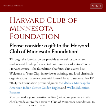
Toggle navi
MENU
Harvard Club of Minnesota
Harvard Club of
Minnesota
Foundation
Please consider a gift to the Harvard
Club of Minnesota Foundation!
Through the foundation we provide scholarships to current
students and funding for selected community leaders to attend a
Harvard course. The foundation also funds club events like
Welcome to Your City, interviewer training, and local charitable
organizations that serve potential future Harvard students. For FY
2024, the Foundation provided grants to
EdAllies,
Minneapolis
American Indian Center Golden Eagles
, and
Wallin Education
Partners
You can make your donation online (below) or you may mail a
check, made out to the Harvard Club of Minnesota Foundation, to