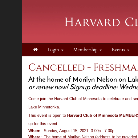
Login
Membership
Events
Cancelled - Freshma
At the home of Marilyn Nelson on Lake
or renew now! Signup deadline: Wedne
Come join the Harvard Club of Minnesota to celebrate and se
Lake Minnetonka.
This event is open to
Harvard Club of Minnesota MEMBE
up for this event.
When:
Sunday, August 15, 2021, 3:00p - 7:00p
Where:
The home of Marilyn Nelson (address to be provided t