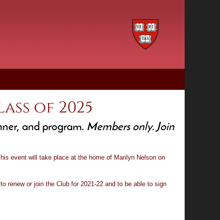
ass of 2025
inner, and program.
Members only. Join
is event will take place at the home of Marilyn Nelson on
to renew or join the Club for 2021-22 and to be able to sign