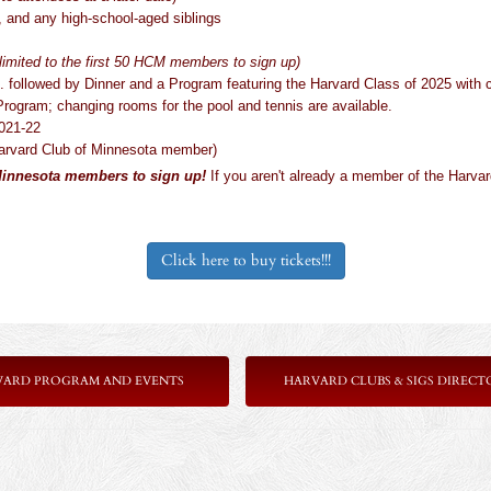
, and any high-school-aged siblings
limited to the first 50 HCM members to sign up)
. followed by Dinner and a Program featuring the Harvard Class of 2025 wit
rogram; changing rooms for the pool and tennis are available.
2021-22
Harvard Club of Minnesota member)
 Minnesota members to sign up!
If you aren't already a member of the Harva
Click here to buy tickets!!!
VARD PROGRAM AND EVENTS
HARVARD CLUBS & SIGS DIRECT