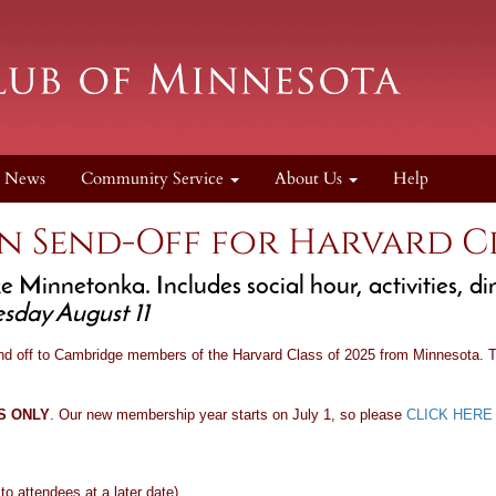
News
Community Service
About Us
Help
n Send-Off for Harvard Cl
 Minnetonka. Includes social hour, activities, d
sday August 11
nd off to Cambridge members of the Harvard Class of 2025 from Minnesota. Th
RS ONLY
. Our new membership year starts on July 1, so please
CLICK HERE
o attendees at a later date)