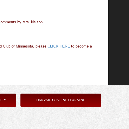
h comments by Mrs. Nelson
rd Club of Minnesota, please
CLICK HERE
to become a
ORY
HARVARD ONLINE LEARNING