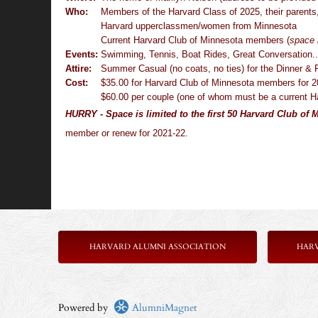
Who:
Members of the Harvard Class of 2025, their parents
Harvard upperclassmen/women from Minnesota
Current Harvard Club of Minnesota members
(
space 
Events:
Swimming, Tennis, Boat Rides, Great Conversation..
Attire:
Summer Casual (no coats, no ties) for the Dinner & P
Cost:
$35.00 for Harvard Club of Minnesota members for 
$60.00 per couple (one of whom must be a current 
HURRY - Space is limited to the first 50 Harvard Club of
member or renew for 2021-22.
HARVARD ALUMNI ASSOCIATION
HAR
Powered by
AlumniMagnet