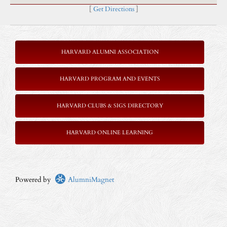
[
Get Directions
]
HARVARD ALUMNI ASSOCIATION
HARVARD PROGRAM AND EVENTS
HARVARD CLUBS & SIGS DIRECTORY
HARVARD ONLINE LEARNING
Powered by
AlumniMagnet