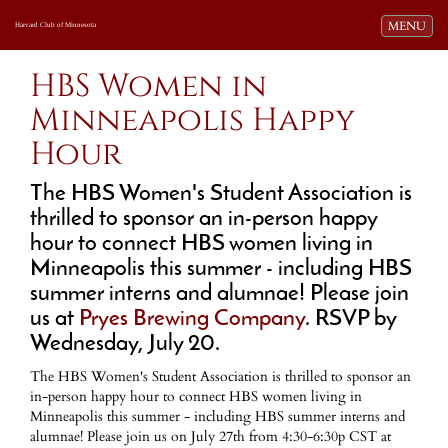
Toggle navi
MENU
Harvard Club of Minnesota
HBS Women in
Minneapolis Happy
Hour
The HBS Women's Student Association is
thrilled to sponsor an in-person happy
hour to connect HBS women living in
Minneapolis this summer - including HBS
summer interns and alumnae! Please join
us at
Pryes Brewing Company
. RSVP by
Wednesday, July 20.
The HBS Women's Student Association is thrilled to sponsor an
in-person happy hour to connect HBS women living in
Minneapolis this summer - including HBS summer interns and
alumnae! Please join us on July 27th from 4:30-6:30p CST at