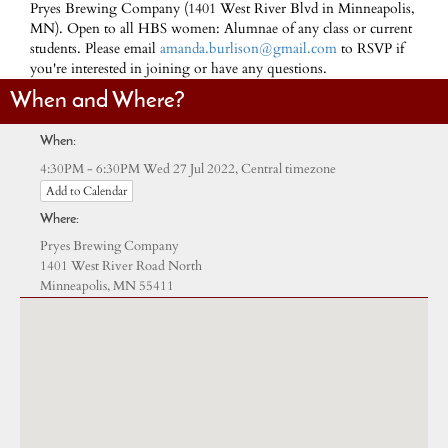
Pryes Brewing Company (1401 West River Blvd in Minneapolis,
MN). Open to all HBS women: Alumnae of any class or current
students. Please email
amanda.burlison@gmail.com
to RSVP if
you're interested in joining or have any questions.
When and Where?
When:
Central timezone
4:30PM - 6:30PM Wed 27 Jul 2022,
Add to Calendar
Where:
Pryes Brewing Company
1401 West River Road North
Minneapolis, MN 55411