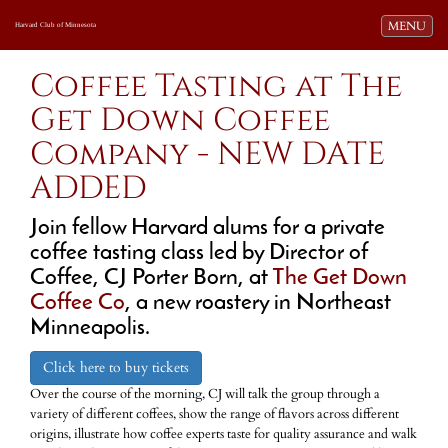
Toggle navi
MENU
Harvard Club of Minnesota
Coffee Tasting at The
Get Down Coffee
Company - NEW DATE
ADDED
Join fellow Harvard alums for a private
coffee tasting class led by Director of
Coffee, CJ Porter Born, at
The Get Down
Coffee Co
, a new roastery in Northeast
Minneapolis.
Click here to buy tickets
Over the course of the morning, CJ will talk the group through a
variety of different coffees, show the range of flavors across different
origins, illustrate how coffee experts taste for quality assurance and walk