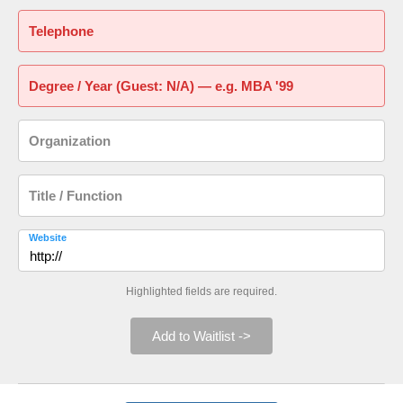
Telephone
Degree / Year (Guest: N/A) — e.g. MBA '99
Organization
Title / Function
Website
Highlighted fields are required.
Add to Waitlist ->