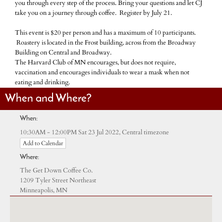
you through every step of the process. Bring your questions and let CJ
take you on a journey through coffee. Register by July 21.
This event is $20 per person and has a maximum of 10 participants.
Roastery is located in the Frost building, across from the Broadway
Building on Central and Broadway.
The Harvard Club of MN encourages, but does not require,
vaccination and encourages individuals to wear a mask when not
eating and drinking.
When and Where?
When:
Central timezone
10:30AM - 12:00PM Sat 23 Jul 2022,
Add to Calendar
Where:
The Get Down Coffee Co.
1209 Tyler Street Northeast
Minneapolis, MN