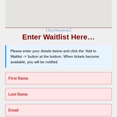
[
Get Directions
]
Enter Waitlist Here…
Please enter your details below and click the ‘Add to
Waitlist ->’ button at the bottom. When tickets become
available, you will be notified.
First Name
Last Name
Email