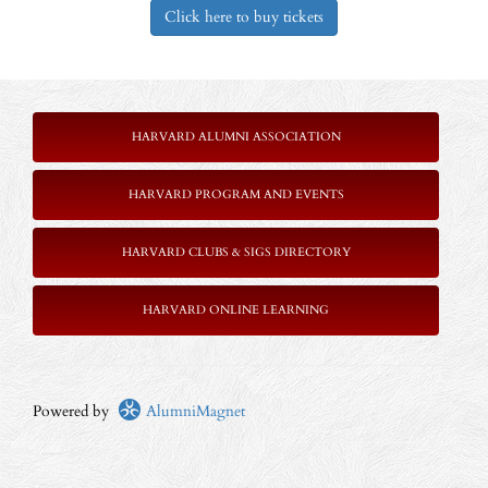
Click here to buy tickets
HARVARD ALUMNI ASSOCIATION
HARVARD PROGRAM AND EVENTS
HARVARD CLUBS & SIGS DIRECTORY
HARVARD ONLINE LEARNING
Powered by
AlumniMagnet