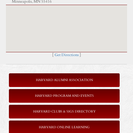
Minneapolis, MN 55416
[
Get Directions
]
HARVARD ALUMNI ASSOCIATION
HARVARD PROGRAM AND EVENTS
HARVARD CLUBS & SIGS DIRECTORY
HARVARD ONLINE LEARNING