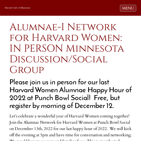
Toggle navi
MENU
Harvard Club of Minnesota
Alumnae-I Network
for Harvard Women:
IN PERSON Minnesota
Discussion/Social
Group
Please join us in person for our last
Harvard Women Alumnae Happy Hour of
2022 at Punch Bowl Social! Free, but
register by morning of December 12.
Let’s celebrate a wonderful year of Harvard Women coming together!
Join the Alumnae Network for Harvard Women at Punch Bowl Social
on December 13th, 2022 for our last happy hour of 2022. We will kick
off the evening at 5pm and have time for conversation and networking.