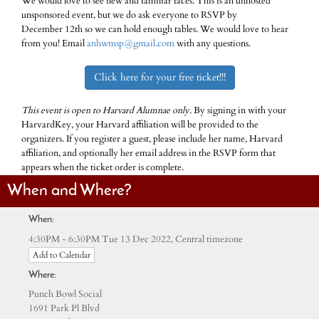
We would love to see new and familiar faces. This is an unhosted
unsponsored event, but we do ask everyone to RSVP by
December 12th so we can hold enough tables. We would love to hear
from you! Email
anhwmsp@gmail.com
with any questions.
Click here for your free ticket!!!
This event is open to Harvard Alumnae only.
By signing in with your
HarvardKey, your Harvard affiliation will be provided to the
organizers. If you register a guest, please include her name, Harvard
affiliation, and optionally her email address in the RSVP form that
appears when the ticket order is complete.
When and Where?
When:
Central timezone
4:30PM - 6:30PM Tue 13 Dec 2022,
Add to Calendar
Where:
Punch Bowl Social
1691 Park Pl Blvd