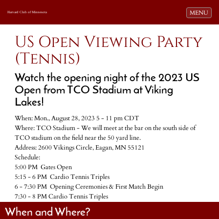
Toggle navi
MENU
Harvard Club of Minnesota
US Open Viewing Party
(Tennis)
Watch the opening night of the 2023 US
Open from TCO Stadium at Viking
Lakes!
When: Mon., August 28, 2023 5 - 11 pm CDT
Where: TCO Stadium - We will meet at the bar on the south side of
TCO stadium on the field near the 50 yard line.
Address: 2600 Vikings Circle, Eagan, MN 55121
Schedule:
5:00 PM Gates Open
5:15 - 6 PM Cardio Tennis Triples
6 - 7:30 PM Opening Ceremonies & First Match Begin
7:30 - 8 PM Cardio Tennis Triples
When and Where?