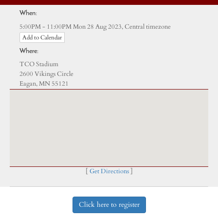
When:
Central timezone
5:00PM - 11:00PM Mon 28 Aug 2023,
Add to Calendar
Where:
TCO Stadium
2600 Vikings Circle
Eagan, MN 55121
[
Get Directions
]
Click here to register