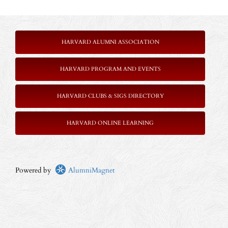
HARVARD ALUMNI ASSOCIATION
HARVARD PROGRAM AND EVENTS
HARVARD CLUBS & SIGS DIRECTORY
HARVARD ONLINE LEARNING
Powered by
AlumniMagnet