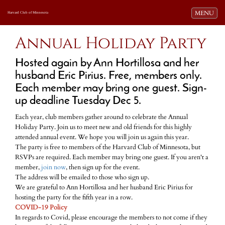
Toggle navi
MENU
Harvard Club of Minnesota
Annual Holiday Party
Hosted again by Ann Hortillosa and her
husband Eric Pirius. Free, members only.
Each member may bring one guest. Sign-
up deadline Tuesday Dec 5.
Each year, club members gather around to celebrate the Annual
Holiday Party. Join us to meet new and old friends for this highly
attended annual event. We hope you will join us again this year.
The party is free to members of the Harvard Club of Minnesota, but
RSVPs are required. Each member may bring one guest. If you aren't a
member,
join now
, then sign up for the event.
The address will be emailed to those who sign up.
We are grateful to Ann Hortillosa and her husband Eric Pirius for
hosting the party for the fifth year in a row.
COVID-19 Policy
In regards to Covid, please encourage the members to not come if they