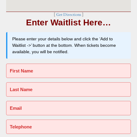
[
Get Directions
]
Enter Waitlist Here…
Please enter your details below and click the ‘Add to
Waitlist ->’ button at the bottom. When tickets become
available, you will be notified.
First Name
Last Name
Email
Telephone