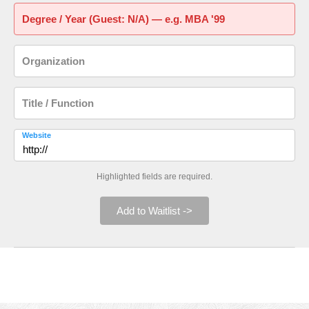
Degree / Year (Guest: N/A) — e.g. MBA '99
Organization
Title / Function
Website
Highlighted fields are required.
Add to Waitlist ->