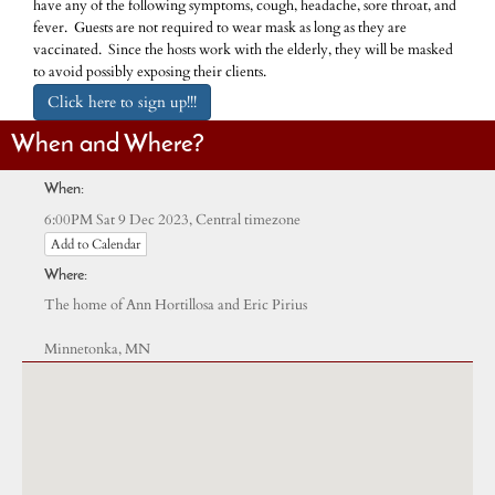
have any of the following symptoms, cough, headache, sore throat, and
fever. Guests are not required to wear mask as long as they are
vaccinated. Since the hosts work with the elderly, they will be masked
to avoid possibly exposing their clients.
Click here to sign up!!!
When and Where?
When:
Central timezone
6:00PM Sat 9 Dec 2023,
Add to Calendar
Where:
The home of Ann Hortillosa and Eric Pirius
Minnetonka, MN