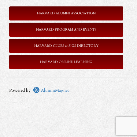
HARVARD ALUMNI ASSOCIATION
HARVARD PROGRAM AND EVENTS
HARVARD CLUBS & SIGS DIRECTORY
HARVARD ONLINE LEARNING
Powered by
AlumniMagnet