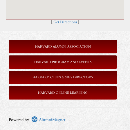
[
Get Directions
]
HARVARD ALUMNI ASSOCIATION
HARVARD PROGRAM AND EVENTS
HARVARD CLUBS & SIGS DIRECTORY
HARVARD ONLINE LEARNING
Powered by
AlumniMagnet