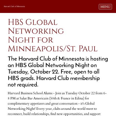
Toggle navi
MENU
Harvard Club of Minnesota
HBS Global
Networking
Night for
Minneapolis/St. Paul
The Harvard Club of Minnesota is hosting
an HBS Global Networking Night on
Tuesday, October 22
.
Free, open to all
HBS grads. Harvard Club membership
not required.
Harvard Business School Alums - Join us Tuesday October 22 from 6-
8 PM at Salut Bar Americain (50th & France in Edina) for
complimentary appetizers and great conversation - it's Global
Networking Night! Every year, clubs around the world meet to
reconnect, build relationships, find new opportunities, and support