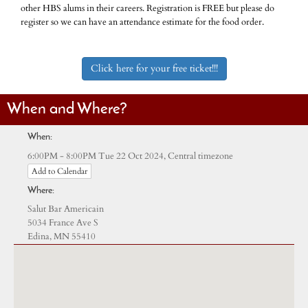
other HBS alums in their careers. Registration is FREE but please do
register so we can have an attendance estimate for the food order.
Click here for your free ticket!!!
When and Where?
When:
Central timezone
6:00PM - 8:00PM Tue 22 Oct 2024,
Add to Calendar
Where:
Salut Bar Americain
5034 France Ave S
Edina, MN 55410