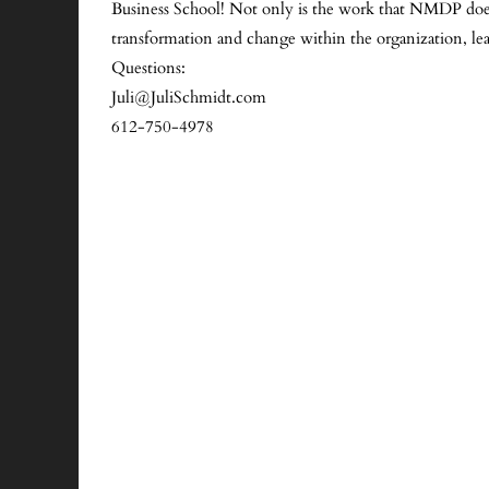
Business School! Not only is the work that NMDP does 
transformation and change within the organization, le
Questions:
Juli@JuliSchmidt.com
612-750-4978