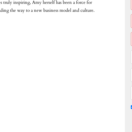
truly inspiring, Amy herself has been a force for
ading the way to a new business model and culture.