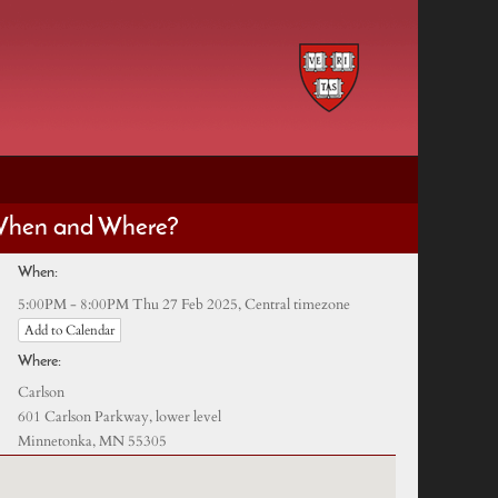
hen and Where?
When:
Central timezone
5:00PM - 8:00PM Thu 27 Feb 2025,
Add to Calendar
Where:
Carlson
601 Carlson Parkway, lower level
Minnetonka, MN 55305