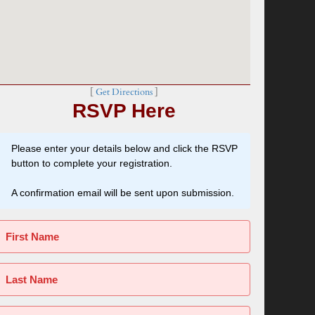
[
Get Directions
]
RSVP Here
Please enter your details below and click the RSVP
button to complete your registration.
A confirmation email will be sent upon submission.
First Name
Last Name