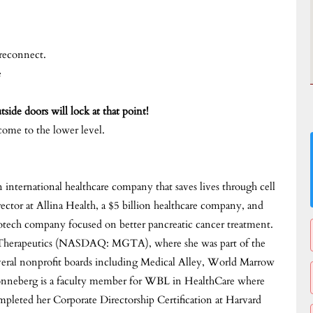
 reconnect.
e
side doors will lock at that point!
come to the lower level.
ternational healthcare company that saves lives through cell
irector at Allina Health, a $5 billion healthcare company, and
ech company focused on better pancreatic cancer treatment.
a Therapeutics (NASDAQ: MGTA), where she was part of the
several nonprofit boards including Medical Alley, World Marrow
onneberg is a faculty member for WBL in HealthCare where
mpleted her Corporate Directorship Certification at Harvard