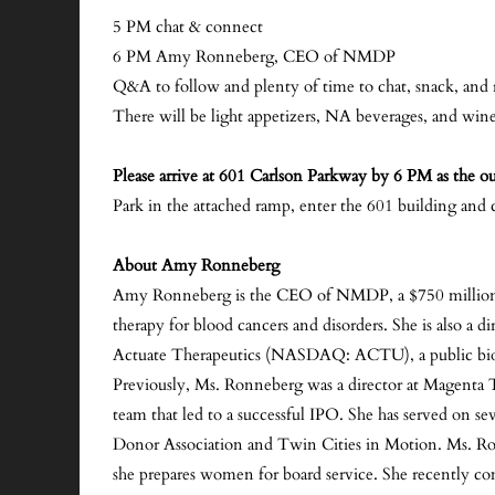
5 PM chat & connect
6 PM Amy Ronneberg, CEO of NMDP
Q&A to follow and plenty of time to chat, snack, and
There will be light appetizers, NA beverages, and win
Please arrive at 601 Carlson Parkway by 6 PM as the out
Park in the attached ramp, enter the 601 building and 
About Amy Ronneberg
Amy Ronneberg is the CEO of NMDP, a $750 million in
therapy for blood cancers and disorders. She is also a d
Actuate Therapeutics (NASDAQ: ACTU), a public biot
Previously, Ms. Ronneberg was a director at Magent
team that led to a successful IPO. She has served on 
Donor Association and Twin Cities in Motion. Ms. R
she prepares women for board service. She recently co