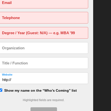
Email
Telephone
Degree / Year (Guest: N/A) — e.g. MBA '99
Organization
Title / Function
Website
Show my name on the “Who’s Coming” list
Highlighted fields are required.