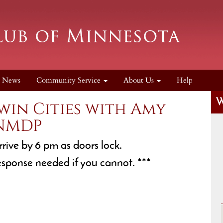
News
Community Service
About Us
Help
W
win Cities with Amy
 NMDP
rrive by 6 pm as doors lock.
esponse needed if you cannot. ***