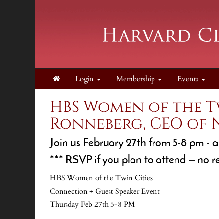
Login
Membership
Events
HBS Women of the T
Ronneberg, CEO of
Join us February 27th from 5-8 pm - a
*** RSVP if you plan to attend — no r
HBS Women of the Twin Cities
Connection + Guest Speaker Event
Thursday Feb 27th 5-8 PM