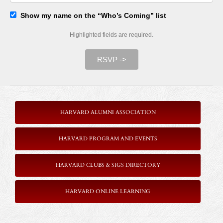
Show my name on the “Who’s Coming” list
Highlighted fields are required.
RSVP ->
HARVARD ALUMNI ASSOCIATION
HARVARD PROGRAM AND EVENTS
HARVARD CLUBS & SIGS DIRECTORY
HARVARD ONLINE LEARNING