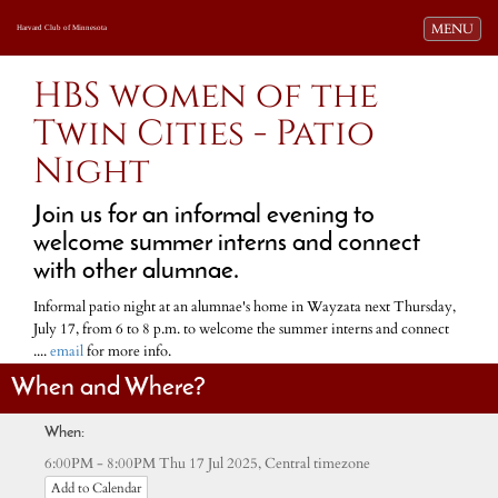
Toggle navi
MENU
Harvard Club of Minnesota
HBS women of the
Twin Cities - Patio
Night
Join us for an informal evening to
welcome summer interns and connect
with other alumnae.
Informal patio night at an alumnae's home in Wayzata next Thursday,
July 17, from 6 to 8 p.m. to welcome the summer interns and connect
....
email
for more info.
When and Where?
When:
Central timezone
6:00PM - 8:00PM Thu 17 Jul 2025,
Add to Calendar