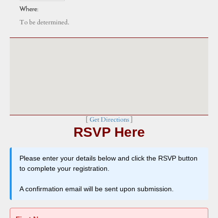
Where:
To be determined.
[
Get Directions
]
RSVP Here
Please enter your details below and click the RSVP button
to complete your registration.
A confirmation email will be sent upon submission.