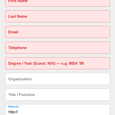
First Name
Last Name
Email
Telephone
Degree / Year (Guest: N/A) — e.g. MBA '99
Organization
Title / Function
Website