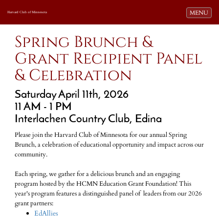
Toggle navi
MENU
Harvard Club of Minnesota
Spring Brunch &
Grant Recipient Panel
& Celebration
Saturday April 11th, 2026
11 AM - 1 PM
Interlachen Country Club, Edina
Please join the Harvard Club of Minnesota for our annual Spring
Brunch, a celebration of educational opportunity and impact across our
community.
Each spring, we gather for a delicious brunch and an engaging
program hosted by the HCMN Education Grant Foundation! This
year's program features a distinguished panel of leaders from our 2026
grant partners:
EdAllies