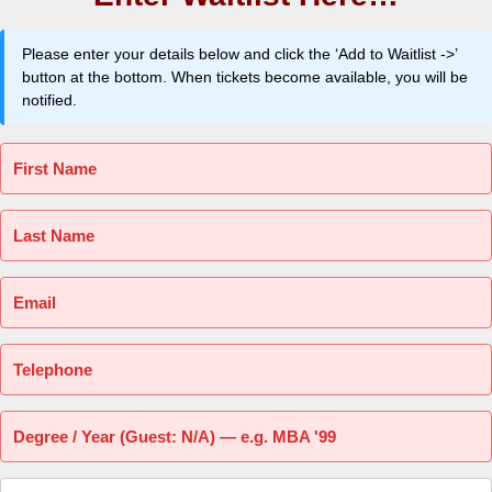
Please enter your details below and click the ‘Add to Waitlist ->’
button at the bottom. When tickets become available, you will be
notified.
First Name
Last Name
Email
Telephone
Degree / Year (Guest: N/A) — e.g. MBA '99