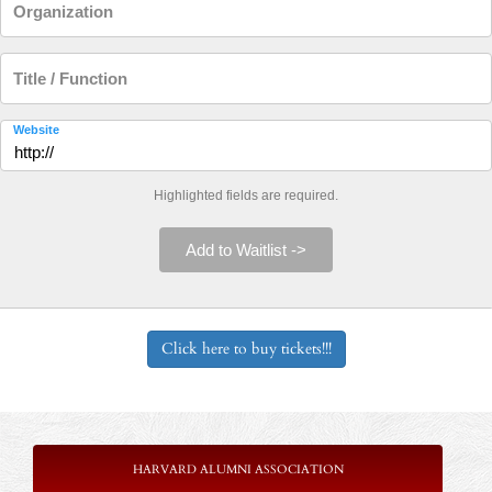
Organization
Title / Function
Website
Highlighted fields are required.
Add to Waitlist ->
Click here to buy tickets!!!
HARVARD ALUMNI ASSOCIATION