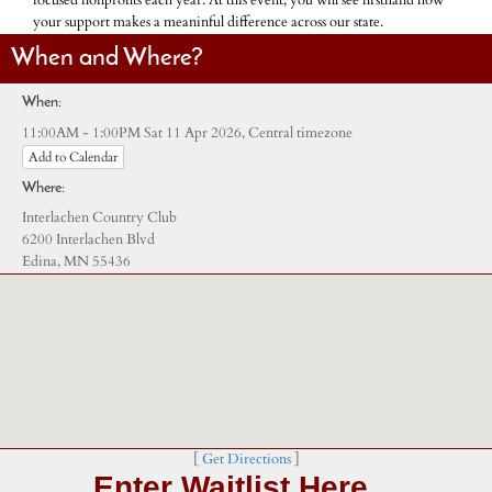
focused nonprofits each year. At this event, you will see firsthand how
your support makes a meaninful difference across our state.
When and Where?
When:
Central timezone
11:00AM - 1:00PM Sat 11 Apr 2026,
Add to Calendar
Where:
Interlachen Country Club
6200 Interlachen Blvd
Edina, MN 55436
[
Get Directions
]
Enter Waitlist Here…