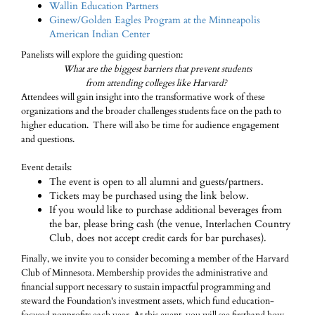
Wallin Education Partners
Ginew/Golden Eagles Program at the Minneapolis
American Indian Center
Panelists will explore the guiding question:
What are the biggest barriers that prevent students
from attending colleges like Harvard?
Attendees will gain insight into the transformative work of these
organizations and the broader challenges students face on the path to
higher education. There will also be time for audience engagement
and questions.
Event details:
The event is open to all alumni and guests/partners.
Tickets may be purchased using the link below.
If you would like to purchase additional beverages from
the bar, please bring cash (the venue, Interlachen Country
Club, does not accept credit cards for bar purchases).
Finally, we invite you to consider becoming a member of the Harvard
Club of Minnesota. Membership provides the administrative and
financial support necessary to sustain impactful programming and
steward the Foundation's investment assets, which fund education-