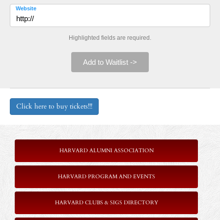
Website
Highlighted fields are required.
Add to Waitlist ->
Click here to buy tickets!!!
HARVARD ALUMNI ASSOCIATION
HARVARD PROGRAM AND EVENTS
HARVARD CLUBS & SIGS DIRECTORY