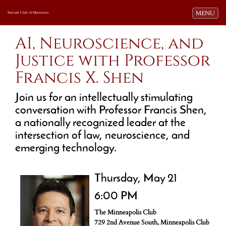
Toggle navi
MENU
Harvard Club of Minnesota
AI, Neuroscience, and
Justice with Professor
Francis X. Shen
Join us for an intellectually stimulating
conversation with Professor Francis Shen,
a nationally recognized leader at the
intersection of law, neuroscience, and
emerging technology.
Thursday, May 21
6:00 PM
The Minneapolis Club
729 2nd Avenue South, Minneapolis Club