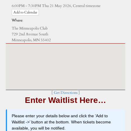
Central timezone
6:00PM - 7:30PM Thu 21 May 2026,
Add to Calendar
Where:
The Minneapolis Club
729 2nd Avenue South
Minneapolis, MN 55402
[
Get Directions
]
Enter Waitlist Here…
Please enter your details below and click the ‘Add to
Waitlist ->’ button at the bottom. When tickets become
available, you will be notified.