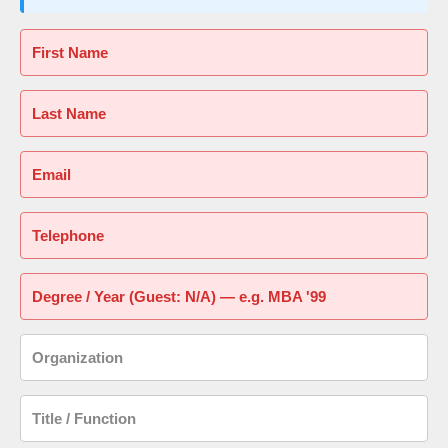
First Name
Last Name
Email
Telephone
Degree / Year (Guest: N/A) — e.g. MBA '99
Organization
Title / Function