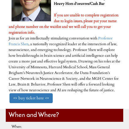
Heavy Hors d'oeuvres/Cash Bar
If you are unable to complete registration
due to login issues, please put your name
and phone number on the waitlist and we will call you to get your
registration info.
Join us for an intellectually stimulating conversation with
Professor
Francis Shen
, a nationally recognized leader at the intersection of law,
neuroscience, and emerging technology. Professor Shen will explore
how breakthroughs in brain science and artificial intelligence can help
create a more just and effective legal system. Drawing on his roles at the
University of Minnesota, Harvard Medical School, Mass General
Brigham’s Neurotech Justice Accelerator, the Dana Foundation’s
Career Network in Neuroscience & Society, and the MGH Center for
Law, Brain & Behavior, Professor Shen will offer a forward looking
view of how neuroscience and AI are reshaping the future of justice.
=> buy ticket here <=
When and Where?
When: