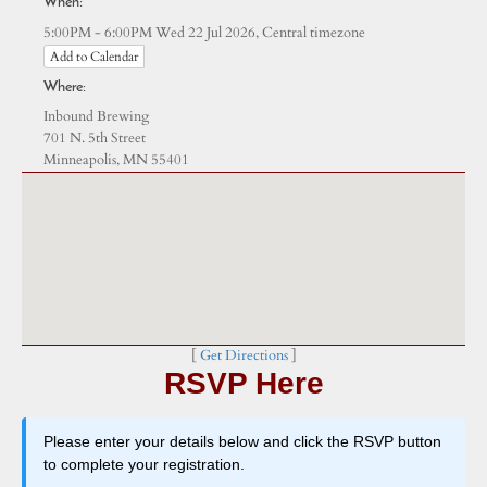
When:
Central timezone
5:00PM - 6:00PM Wed 22 Jul 2026,
Add to Calendar
Where:
Inbound Brewing
701 N. 5th Street
Minneapolis, MN 55401
[
Get Directions
]
RSVP Here
Please enter your details below and click the RSVP button
to complete your registration.