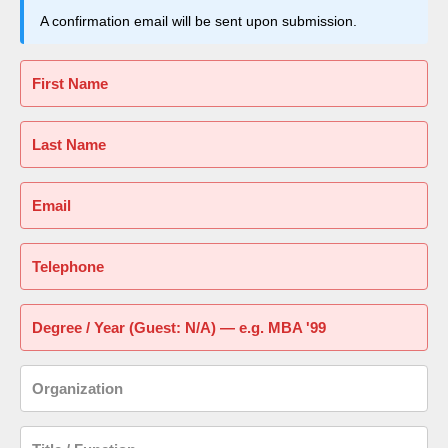
A confirmation email will be sent upon submission.
First Name
Last Name
Email
Telephone
Degree / Year (Guest: N/A) — e.g. MBA '99
Organization