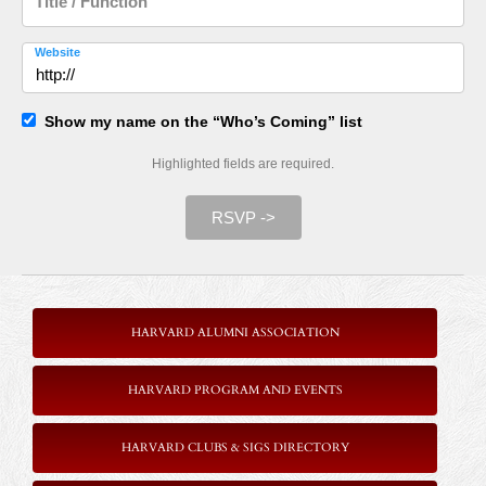
Title / Function
Website
Show my name on the “Who’s Coming” list
Highlighted fields are required.
RSVP ->
HARVARD ALUMNI ASSOCIATION
HARVARD PROGRAM AND EVENTS
HARVARD CLUBS & SIGS DIRECTORY