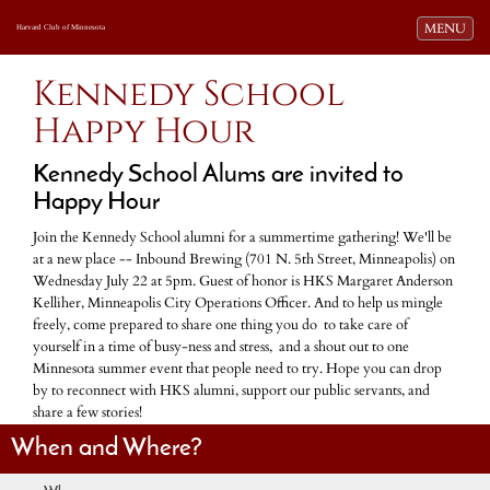
Toggle navi
MENU
Harvard Club of Minnesota
Kennedy School
Happy Hour
Kennedy School Alums are invited to
Happy Hour
Join the Kennedy School alumni for a summertime gathering! We'll be
at a new place -- Inbound Brewing (701 N. 5th Street, Minneapolis) on
Wednesday July 22 at 5pm. Guest of honor is HKS Margaret Anderson
Kelliher, Minneapolis City Operations Officer. And to help us mingle
freely, come prepared to share one thing you do to take care of
yourself in a time of busy-ness and stress, and a shout out to one
Minnesota summer event that people need to try. Hope you can drop
by to reconnect with HKS alumni, support our public servants, and
share a few stories!
When and Where?