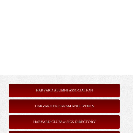
HARVARD ALUMNI ASSOCIATION
HARVARD PROGRAM AND EVENTS
HARVARD CLUBS & SIGS DIRECTORY