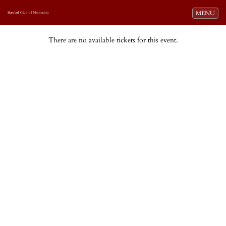
Toggle navi
MENU
Harvard Club of Minnesota
There are no available tickets for this event.