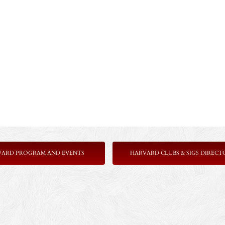
VARD PROGRAM AND EVENTS
HARVARD CLUBS & SIGS DIRECT