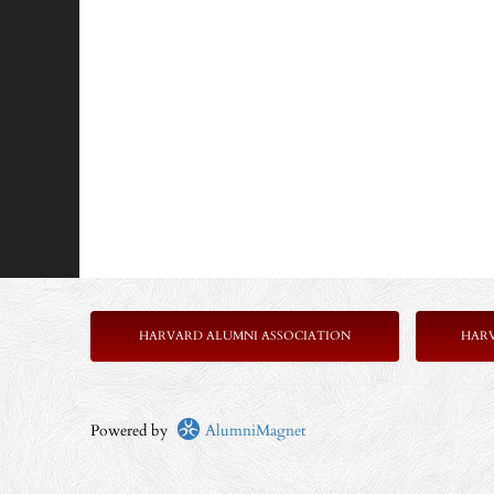
HARVARD ALUMNI ASSOCIATION
HAR
Powered by
AlumniMagnet