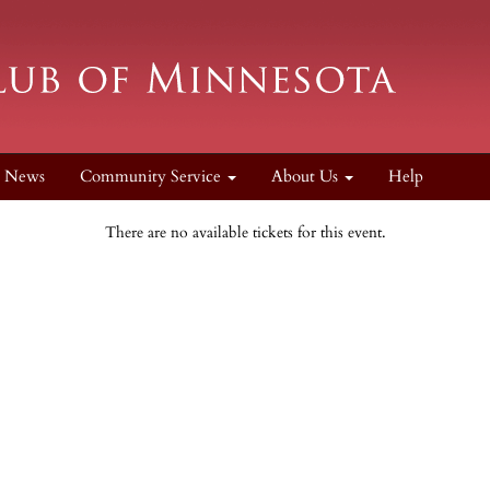
News
Community Service
About Us
Help
There are no available tickets for this event.