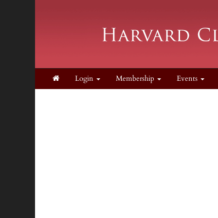
Login
Membership
Events