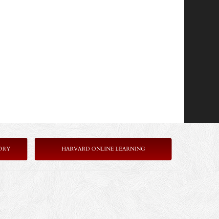
ORY
HARVARD ONLINE LEARNING