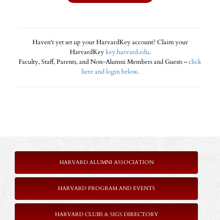
Haven't yet set up your HarvardKey account? Claim your
HarvardKey
key.harvard.edu
.
Faculty, Staff, Parents, and Non-Alumni Members and Guests –
click
here and login below
.
HARVARD ALUMNI ASSOCIATION
HARVARD PROGRAM AND EVENTS
HARVARD CLUBS & SIGS DIRECTORY