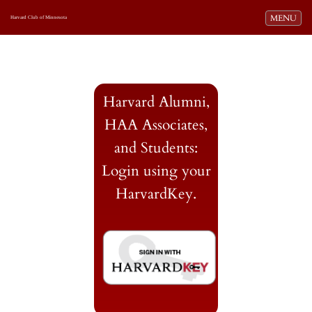
Toggle navi
MENU
Harvard Club of Minnesota
Harvard Alumni,
HAA Associates,
and Students:
Login using your
HarvardKey.